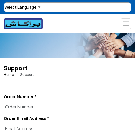
Select Language
▼
Support
Home
Support
Order Number *
Order Email Address *