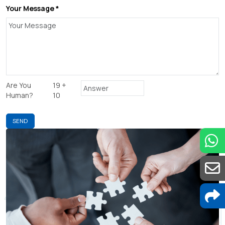
Your Message *
Are You
19 +
Human?
10
SEND