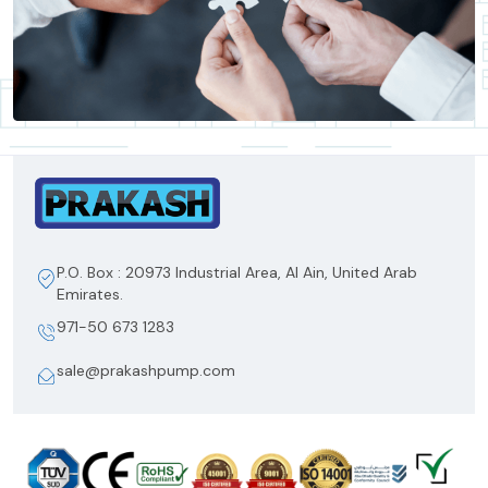
P.O. Box : 20973 Industrial Area, Al Ain, United Arab
Emirates.
971-50 673 1283
sale@prakashpump.com