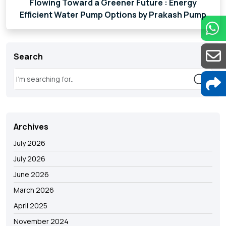
Flowing Toward a Greener Future : Energy
Efficient Water Pump Options by Prakash Pump
Search
Archives
July 2026
July 2026
June 2026
March 2026
April 2025
November 2024