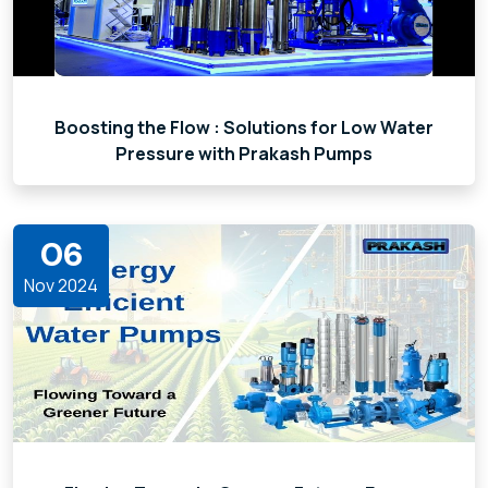
Boosting the Flow : Solutions for Low Water
Pressure with Prakash Pumps
06
Nov 2024