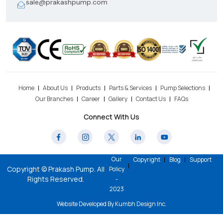
sale@prakashpump.com
Home
About Us
Products
Parts & Services
Pump Selections
Our Branches
Career
Gallery
Contact Us
FAQs
Connect With Us
Our
Copyright
Blog
Support
Copyright © Prakash Pump. All
Policy
Rights Reserved.
-
2023
Website Developed By
Kumbh Design Inc
.