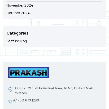
November 2024
October 2024
Categories
Feature Blog
P.O. Box : 20973 Industrial Area, Al Ain, United Arab
Emirates.
971-50 673 1283