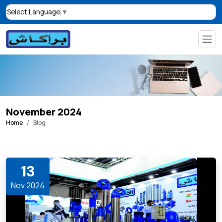
Select Language
▼
November 2024
Home
Blog
13
Nov 2024