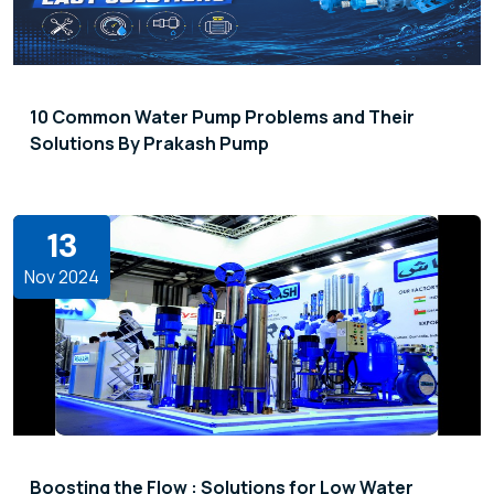
10 Common Water Pump Problems and Their
Solutions By Prakash Pump
13
Nov 2024
Boosting the Flow : Solutions for Low Water