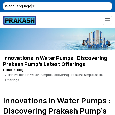
Select Language
▼
Innovations in Water Pumps : Discovering
Prakash Pump’s Latest Offerings
Home
Blog
Innovations in Water Pumps : Discovering Prakash Pump’s Latest
Offerings
Innovations in Water Pumps :
Discovering Prakash Pump’s