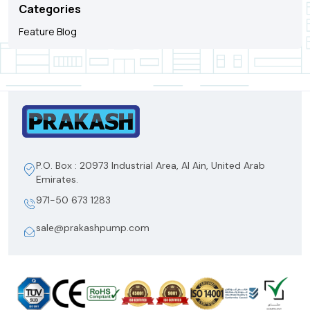
Categories
Feature Blog
P.O. Box : 20973 Industrial Area, Al Ain, United Arab
Emirates.
971-50 673 1283
sale@prakashpump.com