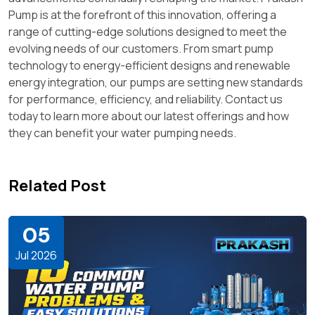
Pump is at the forefront of this innovation, offering a
range of cutting-edge solutions designed to meet the
evolving needs of our customers. From smart pump
technology to energy-efficient designs and renewable
energy integration, our pumps are setting new standards
for performance, efficiency, and reliability. Contact us
today to learn more about our latest offerings and how
they can benefit your water pumping needs.
Related Post
05
Jul 2026