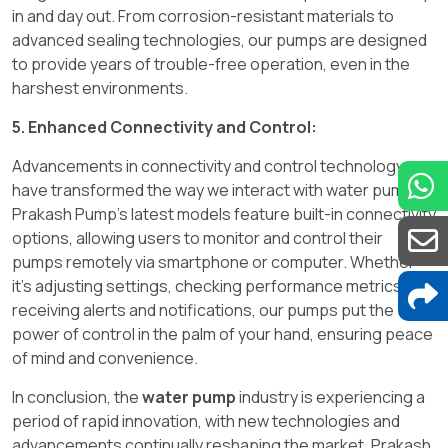
in and day out. From corrosion-resistant materials to
advanced sealing technologies, our pumps are designed
to provide years of trouble-free operation, even in the
harshest environments.
5. Enhanced Connectivity and Control:
Advancements in connectivity and control technology
have transformed the way we interact with water pumps.
Prakash Pump's latest models feature built-in connectivity
options, allowing users to monitor and control their
pumps remotely via smartphone or computer. Whether
it's adjusting settings, checking performance metrics, or
receiving alerts and notifications, our pumps put the
power of control in the palm of your hand, ensuring peace
of mind and convenience.
In conclusion, the
water pump
industry is experiencing a
period of rapid innovation, with new technologies and
advancements continually reshaping the market. Prakash