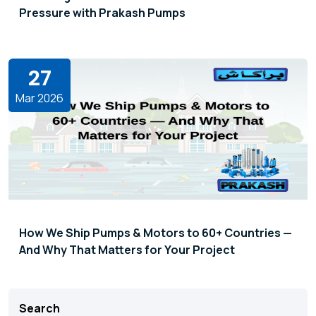
Pressure with Prakash Pumps
27
Mar 2026
How We Ship Pumps & Motors to 60+ Countries —
And Why That Matters for Your Project
Search