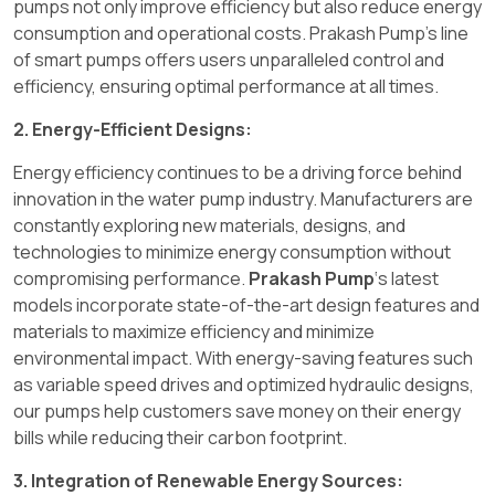
pumps not only improve efficiency but also reduce energy
consumption and operational costs. Prakash Pump's line
of smart pumps offers users unparalleled control and
efficiency, ensuring optimal performance at all times.
2. Energy-Efficient Designs:
Energy efficiency continues to be a driving force behind
innovation in the water pump industry. Manufacturers are
constantly exploring new materials, designs, and
technologies to minimize energy consumption without
compromising performance.
Prakash Pump
‘s latest
models incorporate state-of-the-art design features and
materials to maximize efficiency and minimize
environmental impact. With energy-saving features such
as variable speed drives and optimized hydraulic designs,
our pumps help customers save money on their energy
bills while reducing their carbon footprint.
3. Integration of Renewable Energy Sources: