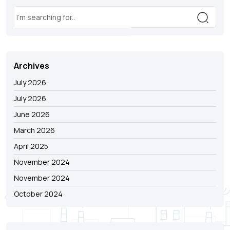
Archives
July 2026
July 2026
June 2026
March 2026
April 2025
November 2024
November 2024
October 2024