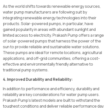
As the world shifts towards renewable energy sources,
water pump manufacturers are following suit by
integrating renewable energy technologies into their
products. Solar-powered pumps, in particular, have
gained popularity in areas with abundant sunlight and
limited access to electricity. Prakash Pump offers a range
of solar-powered pumps that harness the power of the
sun to provide reliable and sustainable water solutions.
These pumps are ideal for remote locations, agricultural
applications, and off-grid communities, offering a cost-
effective and environmentally friendly alternative to
traditional pump systems.
4. Improved Durability and Reliability:
In addition to performance and efficiency, durability and
reliability are key considerations for water pump users.
Prakash Pump's latest models are built to withstand the
toughest conditions and deliver reliable performance day