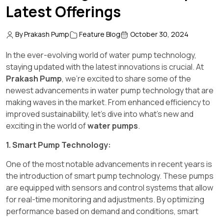
Latest Offerings
By Prakash Pump
Feature Blog
October 30, 2024
In the ever-evolving world of water pump technology,
staying updated with the latest innovations is crucial. At
Prakash Pump
, we're excited to share some of the
newest advancements in water pump technology that are
making waves in the market. From enhanced efficiency to
improved sustainability, let's dive into what's new and
exciting in the world of
water pumps
.
1. Smart Pump Technology:
One of the most notable advancements in recent years is
the introduction of smart pump technology. These pumps
are equipped with sensors and control systems that allow
for real-time monitoring and adjustments. By optimizing
performance based on demand and conditions, smart