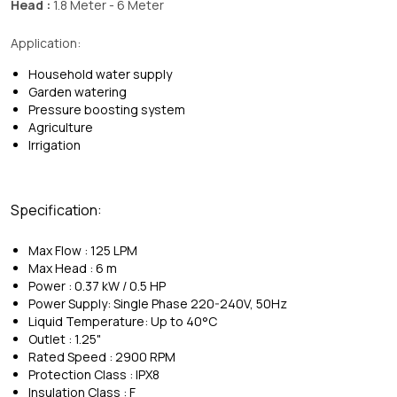
Head :
1.8 Meter - 6 Meter
Application:
Household water supply
Garden watering
Pressure boosting system
Agriculture
Irrigation
Specification:
Max Flow : 125 LPM
Max Head : 6 m
Power : 0.37 kW / 0.5 HP
Power Supply: Single Phase 220-240V, 50Hz
Liquid Temperature: Up to 40°C
Outlet : 1.25"
Rated Speed : 2900 RPM
Protection Class : IPX8
Insulation Class : F