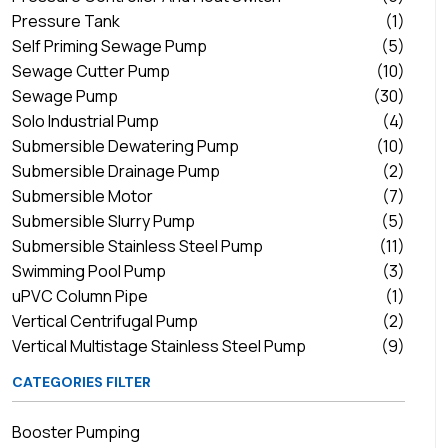
Pressure Tank
(1)
Self Priming Sewage Pump
(5)
Sewage Cutter Pump
(10)
Sewage Pump
(30)
Solo Industrial Pump
(4)
Submersible Dewatering Pump
(10)
Submersible Drainage Pump
(2)
Submersible Motor
(7)
Submersible Slurry Pump
(5)
Submersible Stainless Steel Pump
(11)
Swimming Pool Pump
(3)
uPVC Column Pipe
(1)
Vertical Centrifugal Pump
(2)
Vertical Multistage Stainless Steel Pump
(9)
CATEGORIES FILTER
Booster Pumping