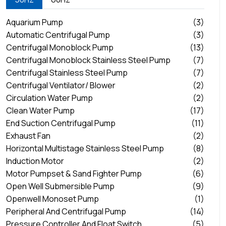
Aquarium Pump
(3)
Automatic Centrifugal Pump
(3)
Centrifugal Monoblock Pump
(13)
Centrifugal Monoblock Stainless Steel Pump
(7)
Centrifugal Stainless Steel Pump
(7)
Centrifugal Ventilator/ Blower
(2)
Circulation Water Pump
(2)
Clean Water Pump
(17)
End Suction Centrifugal Pump
(11)
Exhaust Fan
(2)
Horizontal Multistage Stainless Steel Pump
(8)
Induction Motor
(2)
Motor Pumpset & Sand Fighter Pump
(6)
Open Well Submersible Pump
(9)
Openwell Monoset Pump
(1)
Peripheral And Centrifugal Pump
(14)
Pressure Controller And Float Switch
(5)