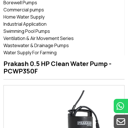
Borewell Pumps
Commercial pumps
Home Water Supply
Industrial Application
Swimming Pool Pumps
Ventilation & Air Movement Series
Wastewater & Drainage Pumps
Water Supply For Farming
Prakash 0.5 HP Clean Water Pump -
PCWP350F