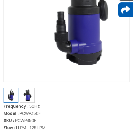
Frequency :
50Hz
Model :
PCWP350F
SKU :
PCWP350F
Flow :
1 LPM - 125 LPM