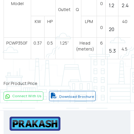
Model
0
1.2
2.4
Outlet
Q
KW
HP
LPM
40
0
20
PCWP350F
0.37
0.5
1.25”
Head
6
(meters)
4.5
5.3
For Product Price
Connect With Us
Download Brochure