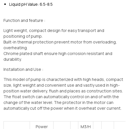
Liquid pH Value: 6.5-8.5
Function and feature :
Light weight, compact design for easy transport and
positioning of pump.
Built-in thermal protection prevent motor from overloading,
overheating.
Chrome plated shaft ensure high corrosion resistant and
durability.
Installation and Use :
This model of pump is characterized with high heads, compact
size, light weight and convenient use and vastly used in high-
position water delivery, flush and places as construction sites.
The float switch can automatically control on and of with the
change of the water level. The protector in the motor can
automatically cut off the power when it overheat over current.
Power
M3/H