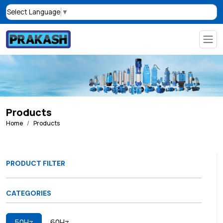
Select Language
▼
Products
Home
Products
PRODUCT FILTER
CATEGORIES
50Hz
60Hz