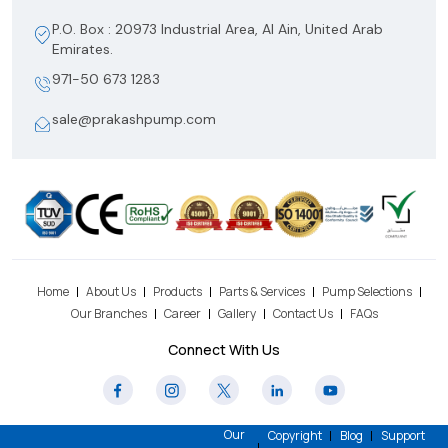
P.O. Box : 20973 Industrial Area, Al Ain, United Arab
Emirates.
971-50 673 1283
sale@prakashpump.com
Home
About Us
Products
Parts & Services
Pump Selections
Our Branches
Career
Gallery
Contact Us
FAQs
Connect With Us
Our
Copyright
Blog
Support