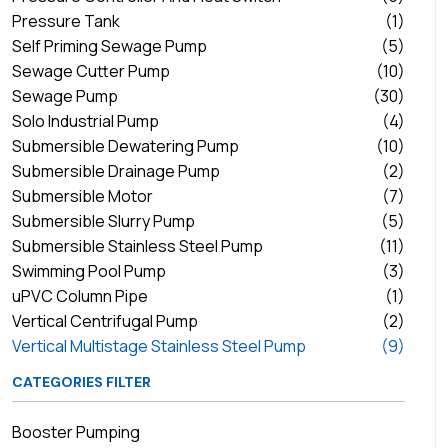
Pressure Tank
(1)
Self Priming Sewage Pump
(5)
Sewage Cutter Pump
(10)
Sewage Pump
(30)
Solo Industrial Pump
(4)
Submersible Dewatering Pump
(10)
Submersible Drainage Pump
(2)
Submersible Motor
(7)
Submersible Slurry Pump
(5)
Submersible Stainless Steel Pump
(11)
Swimming Pool Pump
(3)
uPVC Column Pipe
(1)
Vertical Centrifugal Pump
(2)
Vertical Multistage Stainless Steel Pump
(9)
CATEGORIES FILTER
Booster Pumping