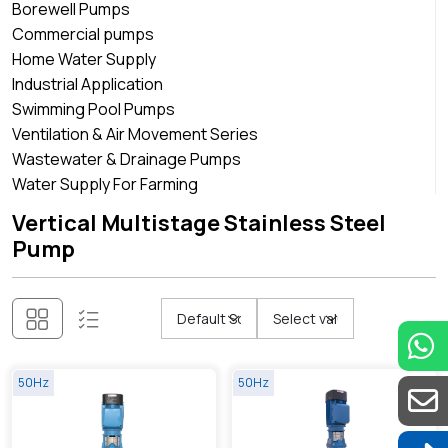
Borewell Pumps
Commercial pumps
Home Water Supply
Industrial Application
Swimming Pool Pumps
Ventilation & Air Movement Series
Wastewater & Drainage Pumps
Water Supply For Farming
Vertical Multistage Stainless Steel
Pump
50Hz
50Hz