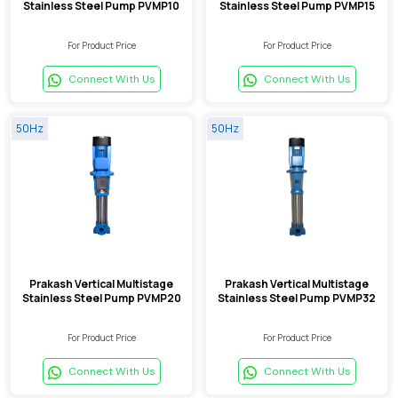
Stainless Steel Pump PVMP10
Stainless Steel Pump PVMP15
For Product Price
For Product Price
Connect With Us
Connect With Us
50Hz
50Hz
Prakash Vertical Multistage
Prakash Vertical Multistage
Stainless Steel Pump PVMP20
Stainless Steel Pump PVMP32
For Product Price
For Product Price
Connect With Us
Connect With Us