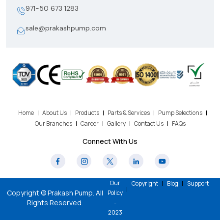
971-50 673 1283
sale@prakashpump.com
Home
About Us
Products
Parts & Services
Pump Selections
Our Branches
Career
Gallery
Contact Us
FAQs
Connect With Us
Our
Copyright
Blog
Support
Copyright © Prakash Pump. All
Policy
Rights Reserved.
-
2023