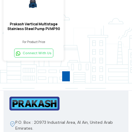
Prakash Vertical Multistage
Stainless Steel Pump PVMP90
For Product Price
Connect With Us
P.O. Box : 20973 Industrial Area, Al Ain, United Arab
Emirates.