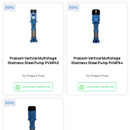
50Hz
50Hz
Prakash Vertical Multistage
Prakash Vertical Multistage
Stainless Steel Pump PVMP45
Stainless Steel Pump PVMP64
For Product Price
For Product Price
Connect With Us
Connect With Us
50Hz