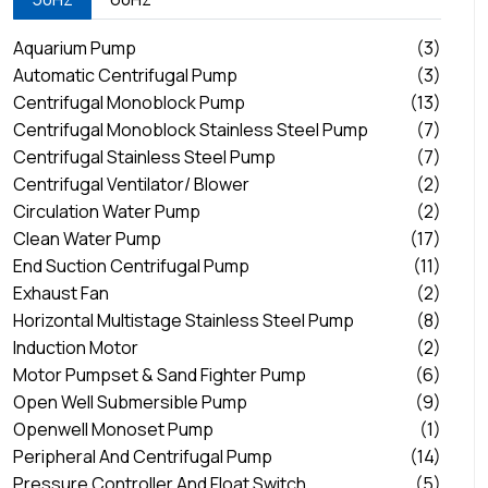
Aquarium Pump
(3)
Automatic Centrifugal Pump
(3)
Centrifugal Monoblock Pump
(13)
Centrifugal Monoblock Stainless Steel Pump
(7)
Centrifugal Stainless Steel Pump
(7)
Centrifugal Ventilator/ Blower
(2)
Circulation Water Pump
(2)
Clean Water Pump
(17)
End Suction Centrifugal Pump
(11)
Exhaust Fan
(2)
Horizontal Multistage Stainless Steel Pump
(8)
Induction Motor
(2)
Motor Pumpset & Sand Fighter Pump
(6)
Open Well Submersible Pump
(9)
Openwell Monoset Pump
(1)
Peripheral And Centrifugal Pump
(14)
Pressure Controller And Float Switch
(5)