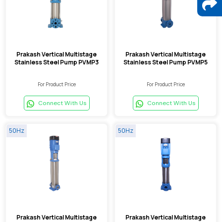
Prakash Vertical Multistage
Prakash Vertical Multistage
Stainless Steel Pump PVMP3
Stainless Steel Pump PVMP5
For Product Price
For Product Price
Connect With Us
Connect With Us
50Hz
50Hz
Prakash Vertical Multistage
Prakash Vertical Multistage