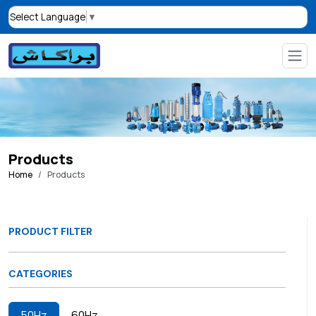
Select Language
▼
Products
Home
Products
PRODUCT FILTER
CATEGORIES
50Hz
60Hz