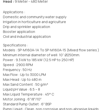
Head :
9 Meter - 480 Meter
Applications :
Domestic and community water supply
Irrigation in horticulture and agriculture
Drip and sprinkler application
Booster application
Civil and industrial application
Specifications :
Models : SP-M160A-1A To SP-M160A-15 (Mixed flow series )
Minimum internal diameter of well: 10” Ø250mm.
Power : 9.3 kW to 185 kW (12.5 HP to 250 HP)
Speed : 2900 RPM
Frequency : 50 Hz
Max Flow : Up to 3000 LPM
Max Head : Up to 480 m
Max Sand Content : 50 g/m³
Liquid pH Value : 6.5 – 8
Max Liquid Temperature : 45° C
Motor Joining : 6"/8"/10"
Standard Pump Outlet : 6" BSP
Pump Liquid : Clean, non corrosive and non-abrasive liquids.