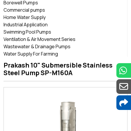
Borewell Pumps
Commercial pumps
Home Water Supply
Industrial Application
Swimming Pool Pumps
Ventilation & Air Movement Series
Wastewater & Drainage Pumps
Water Supply For Farming
Prakash 10" Submersible Stainless
Steel Pump SP-M160A