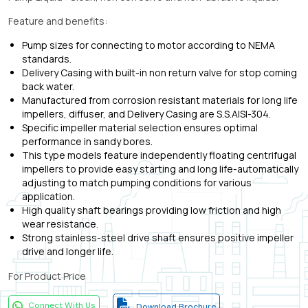
Feature and benefits:
Pump sizes for connecting to motor according to NEMA
standards.
Delivery Casing with built-in non return valve for stop coming
back water.
Manufactured from corrosion resistant materials for long life
impellers, diffuser, and Delivery Casing are S.S.AISI-304.
Specific impeller material selection ensures optimal
performance in sandy bores.
This type models feature independently floating centrifugal
impellers to provide easy starting and long life-automatically
adjusting to match pumping conditions for various
application.
High quality shaft bearings providing low friction and high
wear resistance.
Strong stainless-steel drive shaft ensures positive impeller
drive and longer life.
For Product Price
Connect With Us
Download Brochure