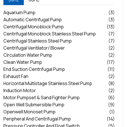
Aquarium Pump
(3)
Automatic Centrifugal Pump
(3)
Centrifugal Monoblock Pump
(13)
Centrifugal Monoblock Stainless Steel Pump
(7)
Centrifugal Stainless Steel Pump
(7)
Centrifugal Ventilator/ Blower
(2)
Circulation Water Pump
(2)
Clean Water Pump
(17)
End Suction Centrifugal Pump
(11)
Exhaust Fan
(2)
Horizontal Multistage Stainless Steel Pump
(8)
Induction Motor
(2)
Motor Pumpset & Sand Fighter Pump
(6)
Open Well Submersible Pump
(9)
Openwell Monoset Pump
(1)
Peripheral And Centrifugal Pump
(14)
Pressure Controller And Float Switch
(5)