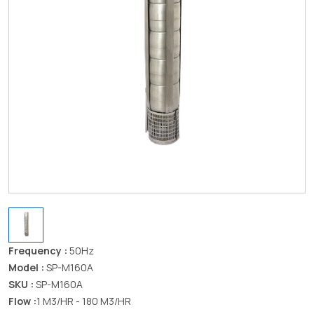
Frequency :
50Hz
Model :
SP-M160A
SKU :
SP-M160A
Flow :
1 M3/HR - 180 M3/HR