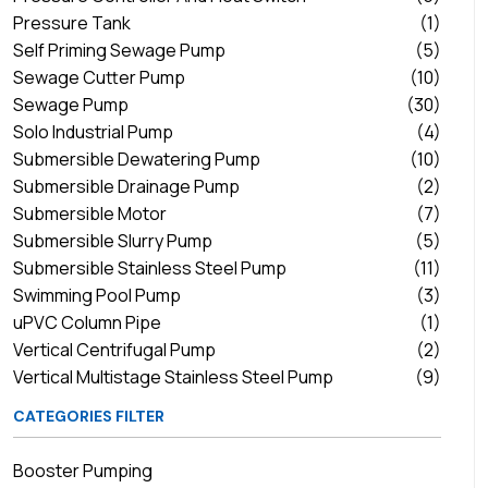
Pressure Tank
(1)
Self Priming Sewage Pump
(5)
Sewage Cutter Pump
(10)
Sewage Pump
(30)
Solo Industrial Pump
(4)
Submersible Dewatering Pump
(10)
Submersible Drainage Pump
(2)
Submersible Motor
(7)
Submersible Slurry Pump
(5)
Submersible Stainless Steel Pump
(11)
Swimming Pool Pump
(3)
uPVC Column Pipe
(1)
Vertical Centrifugal Pump
(2)
Vertical Multistage Stainless Steel Pump
(9)
CATEGORIES FILTER
Booster Pumping