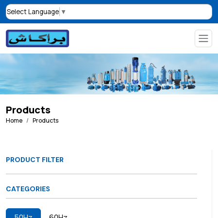
Select Language
▼
Products
Home
Products
PRODUCT FILTER
CATEGORIES
50Hz
60Hz