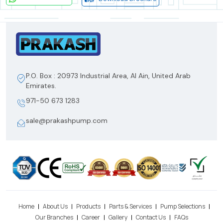
P.O. Box : 20973 Industrial Area, Al Ain, United Arab
Emirates.
971-50 673 1283
sale@prakashpump.com
Home
About Us
Products
Parts & Services
Pump Selections
Our Branches
Career
Gallery
Contact Us
FAQs