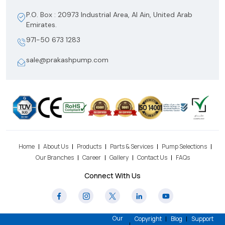
P.O. Box : 20973 Industrial Area, Al Ain, United Arab
Emirates.
971-50 673 1283
sale@prakashpump.com
Home
About Us
Products
Parts & Services
Pump Selections
Our Branches
Career
Gallery
Contact Us
FAQs
Connect With Us
Our
Copyright
Blog
Support