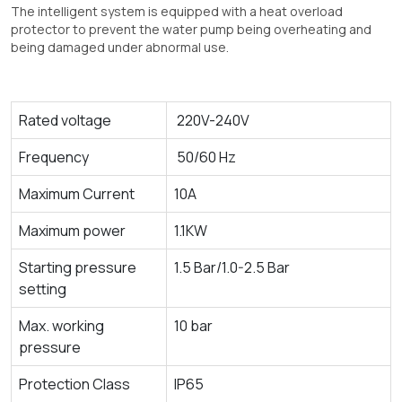
The intelligent system is equipped with a heat overload
protector to prevent the water pump being overheating and
being damaged under abnormal use.
Rated voltage
220V-240V
Frequency
50/60 Hz
Maximum Current
10A
Maximum power
1.1KW
Starting pressure
1.5 Bar/1.0-2.5 Bar
setting
Max. working
10 bar
pressure
Protection Class
IP65