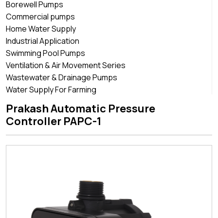
Borewell Pumps
Commercial pumps
Home Water Supply
Industrial Application
Swimming Pool Pumps
Ventilation & Air Movement Series
Wastewater & Drainage Pumps
Water Supply For Farming
Prakash Automatic Pressure
Controller PAPC-1