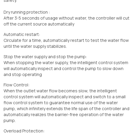
safety.
Dry running protection :
After 3-5 seconds of usage without water, the controller will cut
off the current source automatically
Automatic restart:
Circulate for a time, automatically restart to test the water flow
until the water supply stabilizes.
Stop the water supply and stop the pump:
When stopping the water supply, the intelligent control system
will automatically inspect and control the pump to slow down
and stop operating
Flow Control:
When the outlet water flow becomes slow, the intelligent
control system will automatically inspect and switch to a small
flow control system to guarantee normal use of the water
pump, which infinitely extends the life span of the controller and
automatically realizes the barrier-free operation of the water
pump.
Overload Protection: