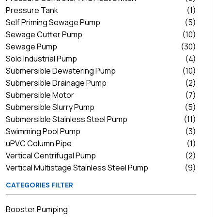
Pressure Tank
(1)
Self Priming Sewage Pump
(5)
Sewage Cutter Pump
(10)
Sewage Pump
(30)
Solo Industrial Pump
(4)
Submersible Dewatering Pump
(10)
Submersible Drainage Pump
(2)
Submersible Motor
(7)
Submersible Slurry Pump
(5)
Submersible Stainless Steel Pump
(11)
Swimming Pool Pump
(3)
uPVC Column Pipe
(1)
Vertical Centrifugal Pump
(2)
Vertical Multistage Stainless Steel Pump
(9)
CATEGORIES FILTER
Booster Pumping