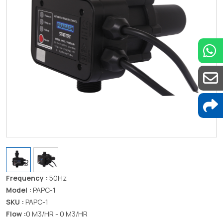
Frequency :
50Hz
Model :
PAPC-1
SKU :
PAPC-1
Flow :
0 M3/HR - 0 M3/HR