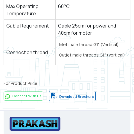
Max Operating
60°C
Temperature
Cable Requirement
Cable 25cm for power and
40cm for motor
Inlet male thread G1" (Vertical)
Connection thread
Outlet male threads G1" (Vertical)
For Product Price
Connect With Us
Download Brochure